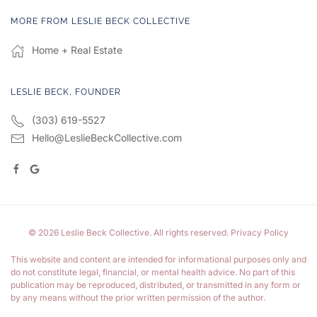
MORE FROM LESLIE BECK COLLECTIVE
Home + Real Estate
LESLIE BECK, FOUNDER
(303) 619-5527
Hello@LeslieBeckCollective.com
©
2026
Leslie Beck Collective. All rights reserved.
Privacy Policy
This website and content are intended for informational purposes only and
do not constitute legal, financial, or mental health advice. No part of this
publication may be reproduced, distributed, or transmitted in any form or
by any means without the prior written permission of the author.