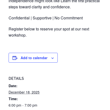
independence might look like Learn the first practical
steps toward clarity and confidence.
Confidential | Supportive | No Commitment
Register below to reserve your spot at our next
workshop.
Add to calendar
DETAILS
Date:
December 18, 2025
Time:
6:00 pm - 7:00 pm