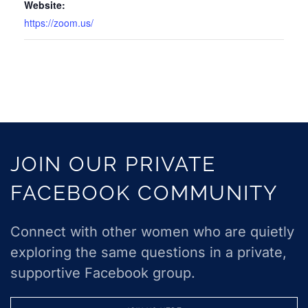
Website:
https://zoom.us/
JOIN OUR PRIVATE
FACEBOOK COMMUNITY
Connect with other women who are quietly
exploring the same questions in a private,
supportive Facebook group.