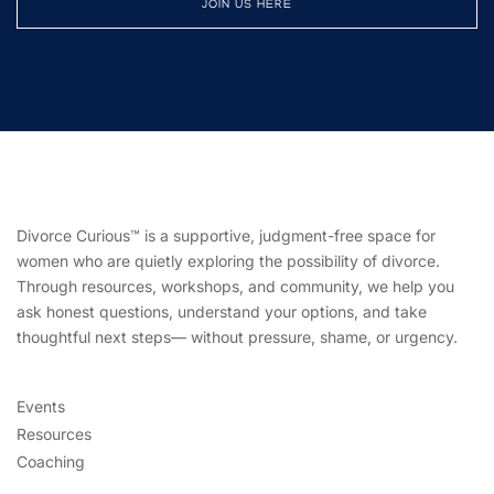
JOIN US HERE
Divorce Curious™ is a supportive, judgment-free space for
women who are quietly exploring the possibility of divorce.
Through resources, workshops, and community, we help you
ask honest questions, understand your options, and take
thoughtful next steps— without pressure, shame, or urgency.
Events
Resources
Coaching