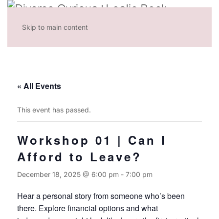
Skip to main content
« All Events
This event has passed.
Workshop 01 | Can I
Afford to Leave?
December 18, 2025 @ 6:00 pm
-
7:00 pm
Hear a personal story from someone who’s been
there. Explore financial options and what